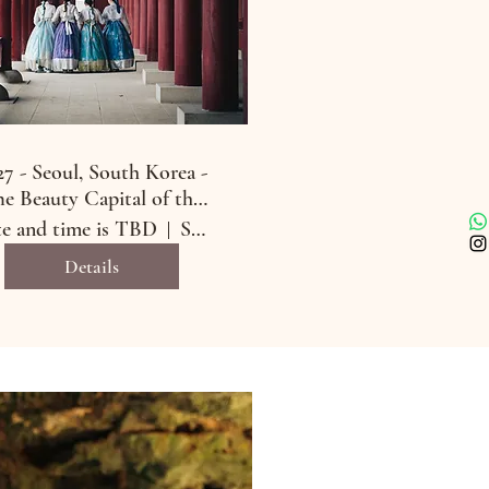
27 - Seoul, South Korea -
e Beauty Capital of the
World
e and time is TBD
Seoul, South Korea
Details