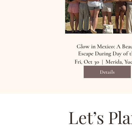
Glow in Mexico: A Bea
Escape During Day of t
Dead
Fri, Oct 30
Details
Let’s Pl