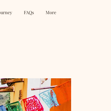
ourney
FAQs
More