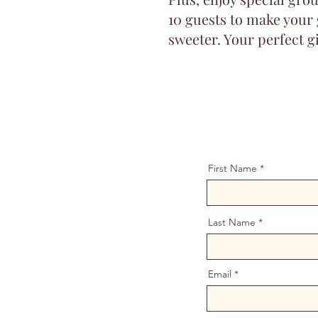
10 guests to make your
sweeter. Your perfect gi
First Name
Last Name
Email