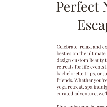
Perfect
Esca
Celebrate, relax, and e
besties on the ultimate
design custom Beauty 
retreats for life events 
bachelorette trips, or j
friends. Whether you’r
yoga retreat, spa indulg
curated adventure, we’ll
Plus, enjoy special gro