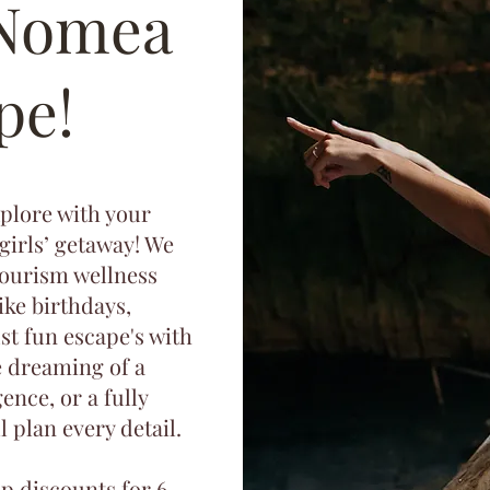
 Nomea
pe!
xplore with your
 girls’ getaway! We
tourism wellness
like birthdays,
ust fun escape's with
e dreaming of a
ence, or a fully
 plan every detail.
up discounts for 6–