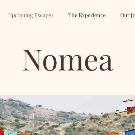
Upcoming Escapes
The Experience
Our J
Nomea