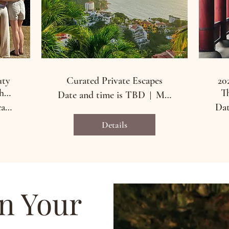
uty
Curated Private Escapes
20
he
Th
Date and time is TBD
Merida, Mexico and Seoul, South Korea
Merida, Yucatan, Mexico
Dat
Details
an Your