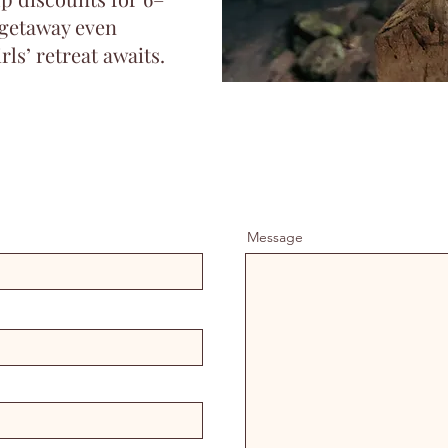
 getaway even
rls’ retreat awaits.
Message