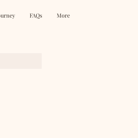
ourney
FAQs
More