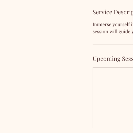
Service Descri
Immerse yourself i
session will guide 
Upcoming Sess