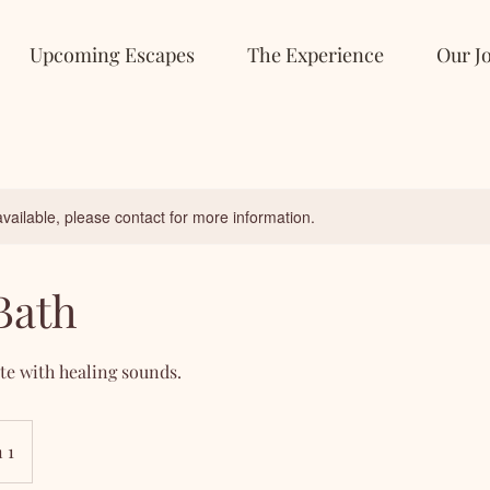
Upcoming Escapes
The Experience
Our J
available, please contact for more information.
Bath
te with healing sounds.
 1