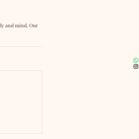
ody and mind. Our