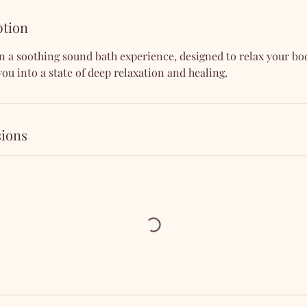
ption
n a soothing sound bath experience, designed to relax your b
you into a state of deep relaxation and healing.
ions