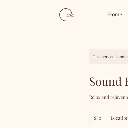
Home
This service is not 
Sound 
Relax and rejuvena
80
US
$80
Location
dollars