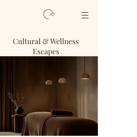
Cultural & Wellness
Escapes