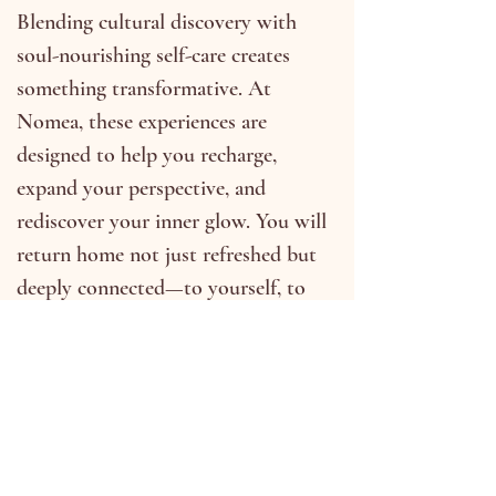
Blending cultural discovery with
soul-nourishing self-care creates
something transformative. At
Nomea, these experiences are
designed to help you recharge,
expand your perspective, and
rediscover your inner glow. You will
return home not just refreshed but
deeply connected—to yourself, to
the world, and to the journey
you’ve taken.
Upcoming Retreats