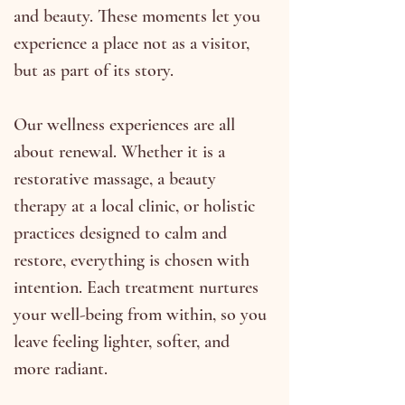
and beauty. These moments let you
experience a place not as a visitor,
but as part of its story.
Our wellness experiences are all
about renewal. Whether it is a
restorative massage, a beauty
therapy at a local clinic, or holistic
practices designed to calm and
restore, everything is chosen with
intention. Each treatment nurtures
your well-being from within, so you
leave feeling lighter, softer, and
more radiant.