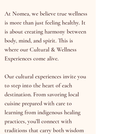
At Nomea, we believe true wellness
is more than just feeling healthy. It
is about creating harmony between
body, mind, and spirit. This is
where our Cultural & Wellness
Experiences come alive.
Our cultural experiences invite you
to step into the heart of each
destination. From savoring local
cuisine prepared with care to
learning from indigenous healing
practices, you’ll connect with
traditions that carry both wisdom